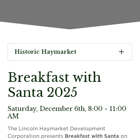
Historic Haymarket
Breakfast with
Santa 2025
Saturday, December 6th, 8:00 - 11:00
AM
The Lincoln Haymarket Development
Corporation presents
Breakfast with Santa
on