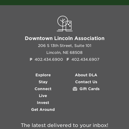
Downtown Lincoln Association
206 S 13th Street, Suite 101
Lincoln, NE 68508
P
402.434.6900
F
402.434.6907
Explore
About DLA
Stay
Contact Us
Connect
Gift Cards
Live
Invest
Get Around
The latest delivered to your inbox!