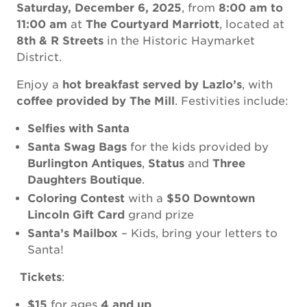
Saturday, December 6, 2025
, from
8:00 am to
11:00 am
at
The Courtyard Marriott
, located at
8th & R Streets
in the Historic Haymarket
District.
Enjoy a
hot breakfast served by Lazlo’s
, with
coffee provided by The Mill
. Festivities include:
Selfies with Santa
Santa Swag Bags
for the kids provided by
Burlington Antiques
,
Status
and
Three
Daughters Boutique
.
Coloring Contest
with a
$50 Downtown
Lincoln Gift Card
grand prize
Santa’s Mailbox
– Kids, bring your letters to
Santa!
️
Tickets
:
$15
for ages
4 and up