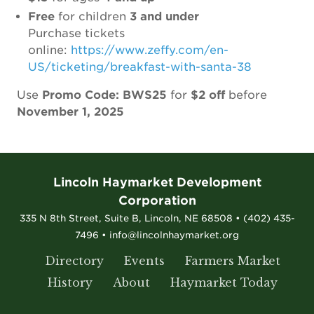
Free
for children
3 and under
Purchase tickets
online:
https://www.zeffy.com/en-
US/ticketing/breakfast-with-santa-38
Use
Promo Code: BWS25
for
$2 off
before
November 1, 2025
Lincoln Haymarket Development
Corporation
335 N 8th Street, Suite B, Lincoln, NE 68508 • (402) 435-
7496 • info@lincolnhaymarket.org
Directory
Events
Farmers Market
History
About
Haymarket Today