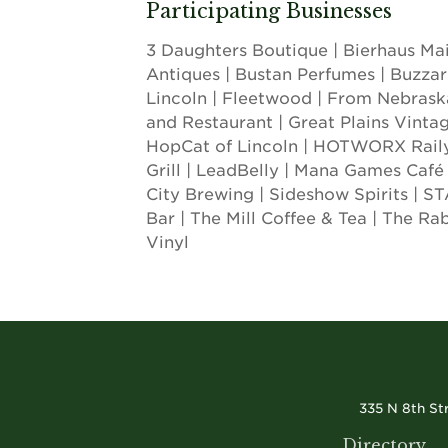
Participating Businesses
3 Daughters Boutique | Bierhaus Mai
Antiques | Bustan Perfumes | Buzzar
Lincoln | Fleetwood | From Nebrask
and Restaurant | Great Plains Vinta
HopCat of Lincoln | HOTWORX Railya
Grill | LeadBelly | Mana Games Café |
City Brewing | Sideshow Spirits |
Bar | The Mill Coffee & Tea | The Ra
Vinyl
335 N 8th St
Directory