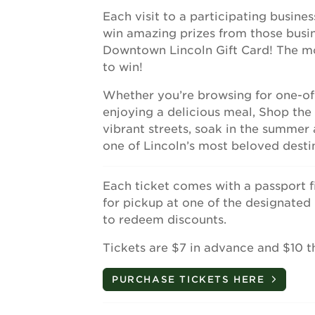
Each visit to a participating busine
win amazing prizes from those busine
Downtown Lincoln Gift Card! The mo
to win!
Whether you’re browsing for one-of-a
enjoying a delicious meal, Shop th
vibrant streets, soak in the summe
one of Lincoln’s most beloved desti
Each ticket comes with a passport f
for pickup at one of the designated
to redeem discounts.
Tickets are $7 in advance and $10 t
PURCHASE TICKETS HERE