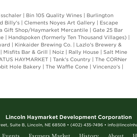
sschaler | Bin 105 Quality Wines | Burlington
d Billy's | Clements Noyes Art Gallery | Escape
a Gift Shop/Haymarket Mercantile | Gate 25 Bar
ge | Handspoken (formerly Ten Thousand Villages) |
rd | Kinkaider Brewing Co. | Lazlo's Brewery &
 Misfits Bar & Grill | Noiz | Rally House | Salt Mine
 STATUS HAYMARKET | Tank's Country | The CORNer
bbit Hole Bakery | The Waffle Cone | Vincenzo's |
Lincoln Haymarket Development Corporation
reet, Suite B, Lincoln, NE 68508 • (402) 435-7496 • info@lincoln
Events
Farmers Market
History
About
H