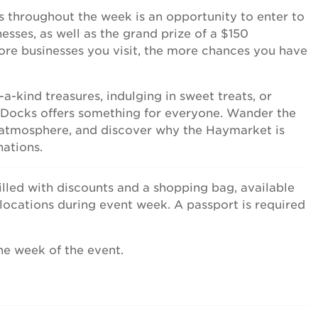
ss throughout the week is an opportunity to enter to
sses, as well as the grand prize of a $150
re businesses you visit, the more chances you have
-kind treasures, indulging in sweet treats, or
e Docks offers something for everyone. Wander the
r atmosphere, and discover why the Haymarket is
nations.
illed with discounts and a shopping bag, available
 locations during event week. A passport is required
he week of the event.