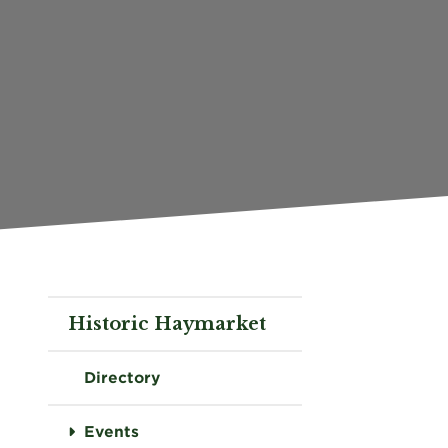
Historic Haymarket
Directory
Events