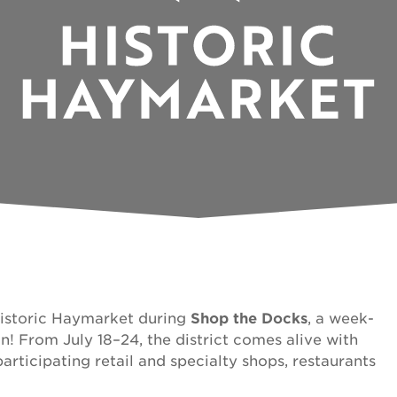
Historic Haymarket during
Shop the Docks
, a week-
n! From July 18–24, the district comes alive with
articipating retail and specialty shops, restaurants