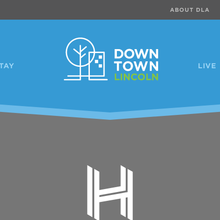
ABOUT DLA
TAY
LIVE