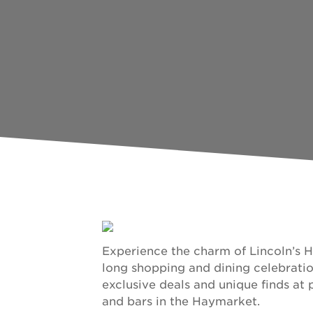
Experience the charm of Lincoln’s 
long shopping and dining celebratio
exclusive deals and unique finds at p
and bars in the Haymarket.