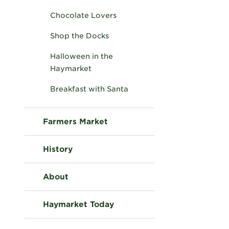
Chocolate Lovers
Shop the Docks
Halloween in the
Haymarket
Breakfast with Santa
Farmers Market
History
About
Haymarket Today