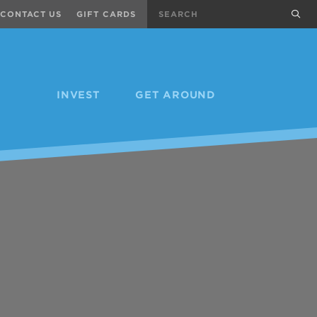
Search
sub
CONTACT US
GIFT CARDS
INVEST
GET AROUND